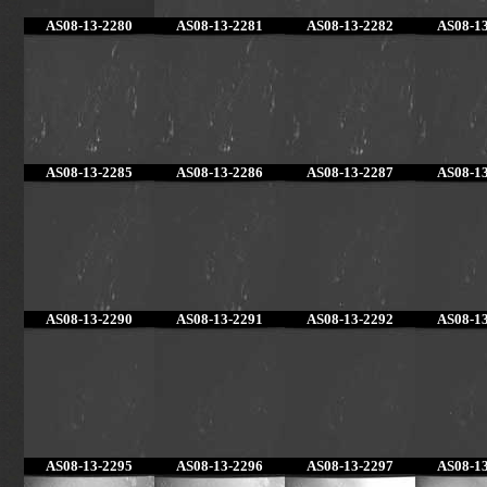
AS08-13-2280
AS08-13-2281
AS08-13-2282
AS08-1
AS08-13-2285
AS08-13-2286
AS08-13-2287
AS08-1
AS08-13-2290
AS08-13-2291
AS08-13-2292
AS08-1
AS08-13-2295
AS08-13-2296
AS08-13-2297
AS08-1