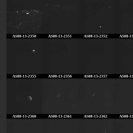
AS08-13-2350
AS08-13-2351
AS08-13-2352
AS08-1
AS08-13-2355
AS08-13-2356
AS08-13-2357
AS08-1
AS08-13-2360
AS08-13-2361
AS08-13-2362
AS08-1