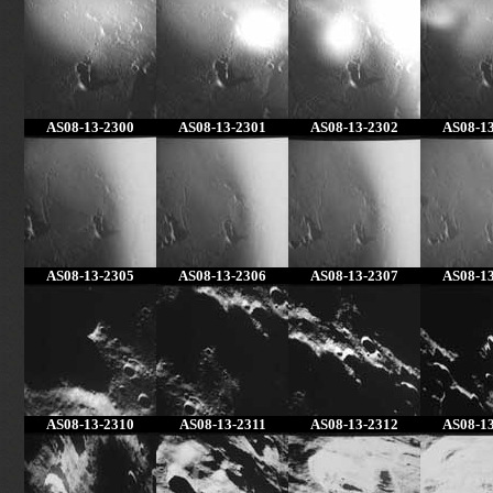
AS08-13-2300
AS08-13-2301
AS08-13-2302
AS08-1
AS08-13-2305
AS08-13-2306
AS08-13-2307
AS08-1
AS08-13-2310
AS08-13-2311
AS08-13-2312
AS08-1