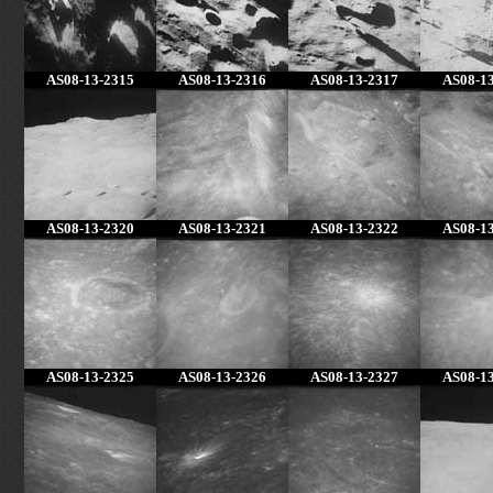
AS08-13-2315
AS08-13-2316
AS08-13-2317
AS08-1
AS08-13-2320
AS08-13-2321
AS08-13-2322
AS08-1
AS08-13-2325
AS08-13-2326
AS08-13-2327
AS08-1