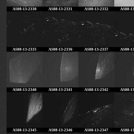
AS08-13-2330
AS08-13-2331
AS08-13-2332
AS08-1
AS08-13-2335
AS08-13-2336
AS08-13-2337
AS08-1
AS08-13-2340
AS08-13-2341
AS08-13-2342
AS08-1
AS08-13-2345
AS08-13-2346
AS08-13-2347
AS08-1