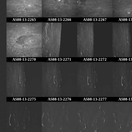
AS08-13-2265
AS08-13-2266
AS08-13-2267
AS08-1
AS08-13-2270
AS08-13-2271
AS08-13-2272
AS08-1
AS08-13-2275
AS08-13-2276
AS08-13-2277
AS08-1