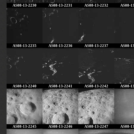
AS08-13-2230
AS08-13-2231
AS08-13-2232
AS08-1
AS08-13-2235
AS08-13-2236
AS08-13-2237
AS08-1
AS08-13-2240
AS08-13-2241
AS08-13-2242
AS08-1
AS08-13-2245
AS08-13-2246
AS08-13-2247
AS08-1