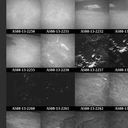
AS08-13-2250
AS08-13-2251
AS08-13-2252
AS08-1
AS08-13-2255
AS08-13-2256
AS08-13-2257
AS08-1
AS08-13-2260
AS08-13-2261
AS08-13-2262
AS08-1