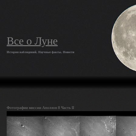
Все о Луне
История наблюдений, Научные факты, Новости
Фотографии миссии Аполлон 8 Часть II