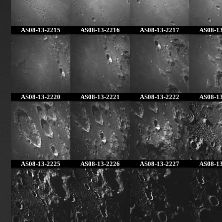
AS08-13-2215
AS08-13-2216
AS08-13-2217
AS08-1
AS08-13-2220
AS08-13-2221
AS08-13-2222
AS08-1
AS08-13-2225
AS08-13-2226
AS08-13-2227
AS08-1