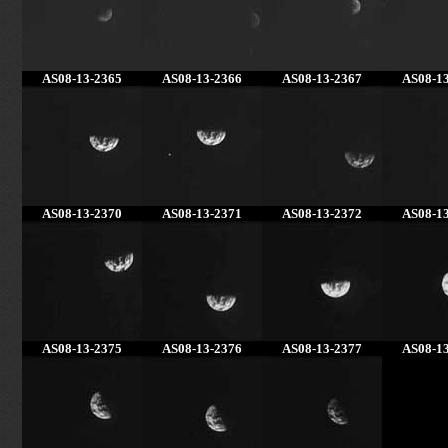
AS08-13-2365
AS08-13-2366
AS08-13-2367
AS08-1
AS08-13-2370
AS08-13-2371
AS08-13-2372
AS08-1
AS08-13-2375
AS08-13-2376
AS08-13-2377
AS08-1