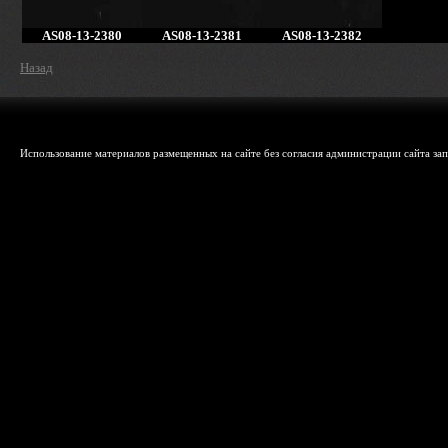
AS08-13-2380
AS08-13-2381
AS08-13-2382
Назад
Использование материалов размещенных на сайте без согласия администрации сайта зап